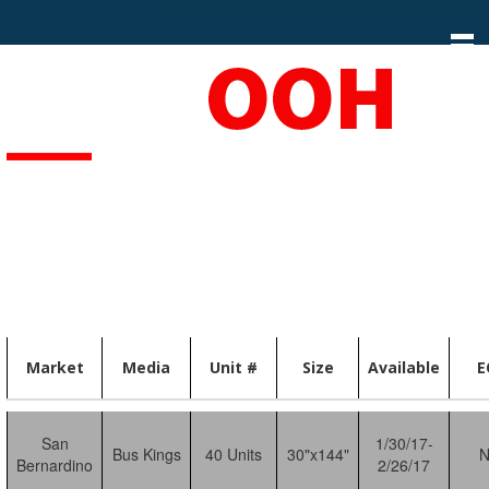
S
k
i
p
t
o
c
o
n
t
e
n
t
Market
Media
Unit #
Size
Available
E
San
1/30/17-
Bus Kings
40 Units
30"x144"
Bernardino
2/26/17