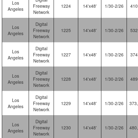
Los
Freeway
1224
14'x48'
1/30-2/26
410
Angeles
Network
Digital
Los
Freeway
1225
14'x48'
1/30-2/26
532
Angeles
Network
Digital
Los
Freeway
1227
14'x48'
1/30-2/26
374
Angeles
Network
Digital
Los
Freeway
1228
14'x48'
1/30-2/26
489
Angeles
Network
Digital
Los
Freeway
1229
14'x48'
1/30-2/26
373
Angeles
Network
Digital
Los
Freeway
1230
14'x48'
1/30-2/26
480
Angeles
Network