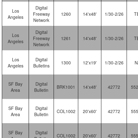
Digital
Los
Freeway
1260
14'x48'
1/30-2/26
T
Angeles
Network
Digital
Los
Freeway
1261
14'x48'
1/30-2/26
T
Angeles
Network
Los
Digital
1300
12'x19'
1/30-2/26
N
Angeles
Bulletins
SF Bay
Digital
BRK1001
14'x48'
42772
55
Area
Bulletin
SF Bay
Digital
COL1002
20'x60'
42772
55
Area
Bulletin
SF Bay
Digital
COL1002
20'x60'
42772
55