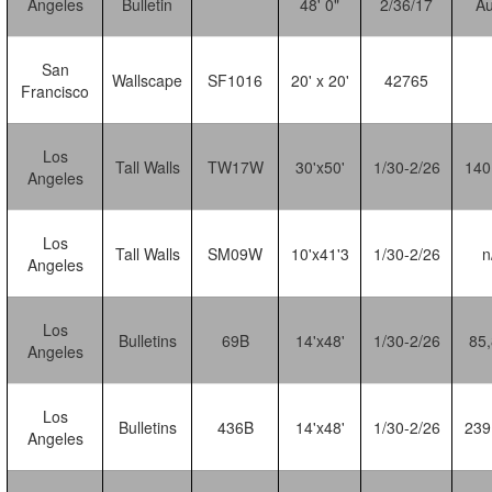
Angeles
Bulletin
48' 0"
2/36/17
Au
San
Wallscape
SF1016
20' x 20'
42765
Francisco
Los
Tall Walls
TW17W
30'x50'
1/30-2/26
140
Angeles
Los
Tall Walls
SM09W
10'x41'3
1/30-2/26
n
Angeles
Los
Bulletins
69B
14'x48'
1/30-2/26
85
Angeles
Los
Bulletins
436B
14'x48'
1/30-2/26
239
Angeles