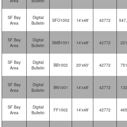
Area
Bulletin
SF Bay
Digital
SFO1002
14'x48'
42772
547
Area
Bulletin
SF Bay
Digital
SMB1001
14'x48'
42772
22
Area
Bulletin
SF Bay
Digital
BB1002
20'x60'
42772
75
Area
Bulletin
SF Bay
Digital
BN1001
14'x48'
42772
13
Area
Bulletin
SF Bay
Digital
FF1002
14'x48'
42772
46
Area
Bulletin