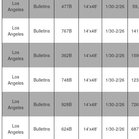
Los
Bulletins
477B
14'x48'
1/30-2/26
59
Angeles
Los
Bulletins
767B
14'x48'
1/30-2/26
141
Angeles
Los
Bulletins
362B
14'x48'
1/30-2/26
159
Angeles
Los
Bulletins
748B
14'x48'
1/30-2/26
123
Angeles
Los
Bulletins
928B
14'x48'
1/30-2/26
726
Angeles
Los
Bulletins
624B
14'x48'
1/30-2/26
687
Angeles