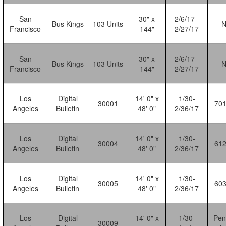
San
30" x
2/6/17 -
Bus Kings
103 Units
Francisco
144"
2/27/17
San
30" x
2/6/17 -
Bus Kings
103 Units
Francisco
144"
2/27/17
Los
Digital
14' 0" x
1/30-
30001
70
Angeles
Bulletin
48' 0"
2/36/17
Los
Digital
14' 0" x
1/30-
30004
61
Angeles
Bulletin
48' 0"
2/36/17
Los
Digital
14' 0" x
1/30-
30005
60
Angeles
Bulletin
48' 0"
2/36/17
Los
Digital
14' 0" x
1/30-
Pen
30009