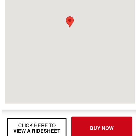
CLICK HERE TO
BUY NOW
VIEW A RIDESHEET