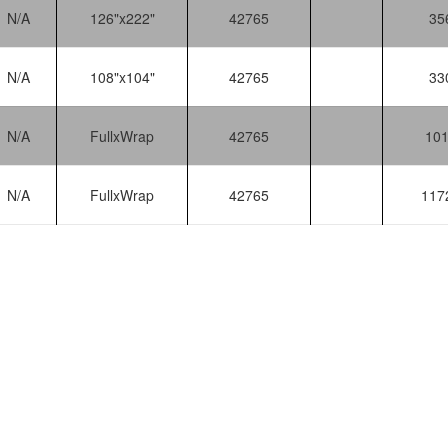
N/A
126"x222"
42765
35
N/A
108"x104"
42765
33
N/A
FullxWrap
42765
10
N/A
FullxWrap
42765
117