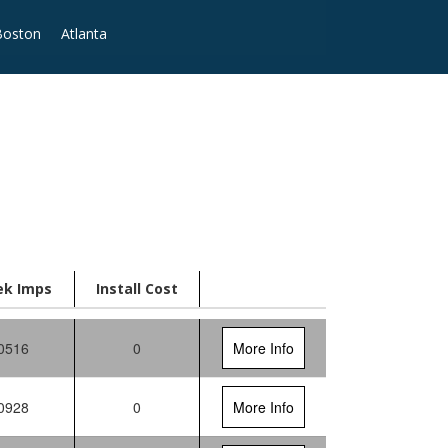
Boston
Atlanta
ek Imps
Install Cost
0516
0
More Info
0928
0
More Info