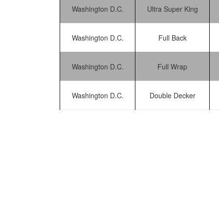
Washington D.C.
Ultra Super King
Washington D.C.
Full Back
Washington D.C.
Full Wrap
Washington D.C.
Double Decker