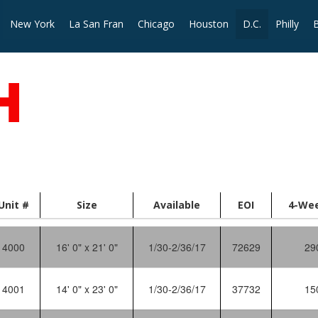
New York
La San Fran
Chicago
Houston
D.C.
Philly
Unit #
Size
Available
EOI
4-We
4000
16' 0" x 21' 0"
1/30-2/36/17
72629
29
4001
14' 0" x 23' 0"
1/30-2/36/17
37732
15