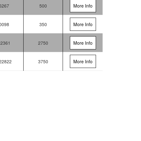
6267
500
More Info
0098
350
More Info
12361
2750
More Info
22822
3750
More Info