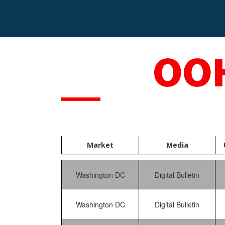
S
k
i
p
t
o
c
o
n
t
e
n
t
Market
Media
Washington DC
Digital Bulletin
Washington DC
Digital Bulletin