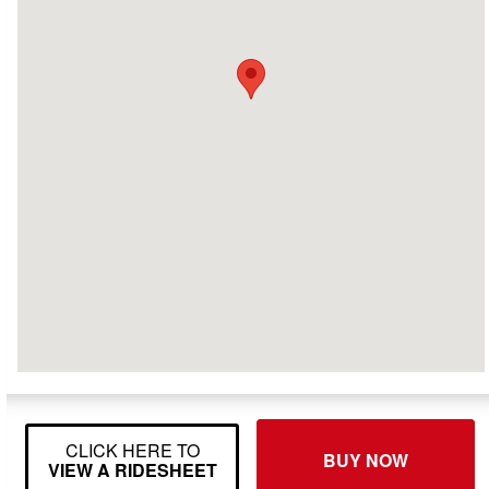
CLICK HERE TO
BUY NOW
VIEW A RIDESHEET