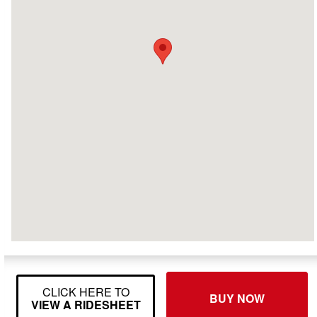
CLICK HERE TO
BUY NOW
VIEW A RIDESHEET