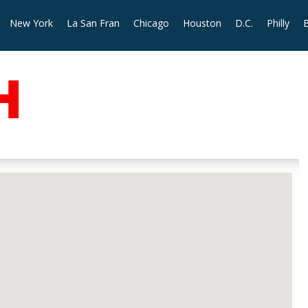
New York
La San Fran
Chicago
Houston
D.C.
Philly