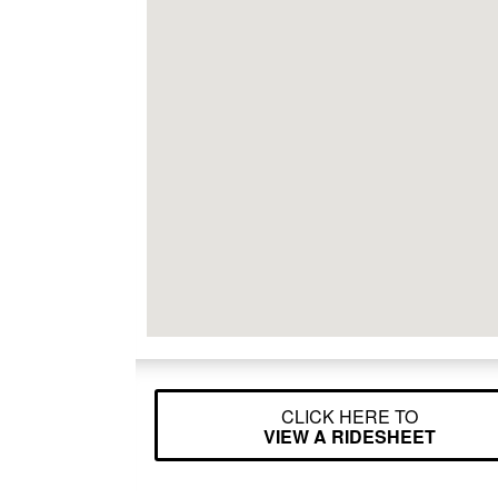
CLICK HERE TO
VIEW A RIDESHEET