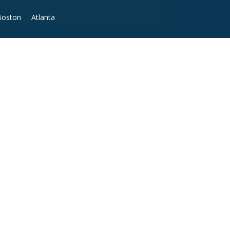
Boston
Atlanta