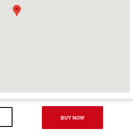
BUY NOW