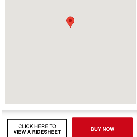
CLICK HERE TO
BUY NOW
VIEW A RIDESHEET