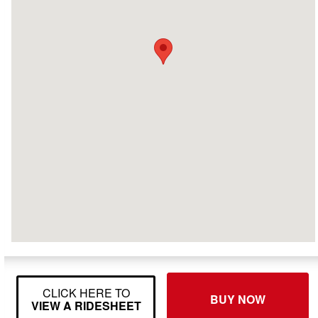
CLICK HERE TO
BUY NOW
VIEW A RIDESHEET