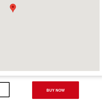
BUY NOW