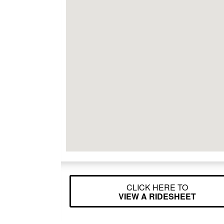
CLICK HERE TO
VIEW A RIDESHEET