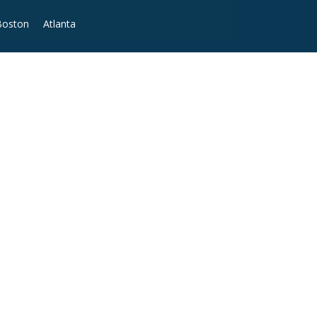
Boston
Atlanta