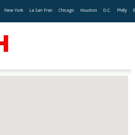
New York
La San Fran
Chicago
Houston
D.C.
Philly