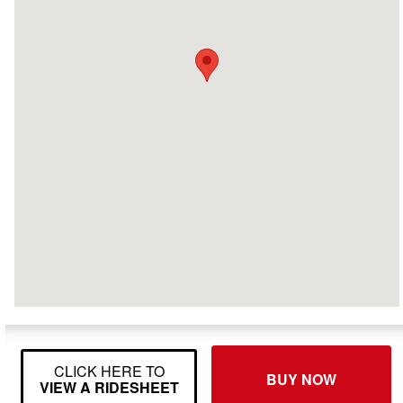
CLICK HERE TO
BUY NOW
VIEW A RIDESHEET