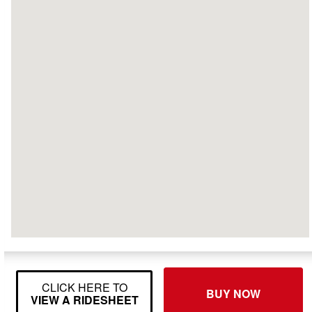
CLICK HERE TO
BUY NOW
VIEW A RIDESHEET